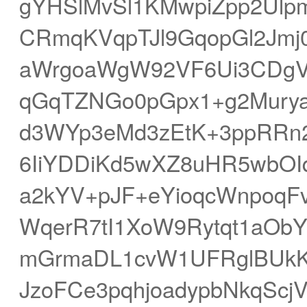
gYHSlMvSl1KMwpiZpp2Ulp
CRmqKVqpTJl9GqopGl2Jmj0
aWrgoaWgW92VF6Ui3CDgVd
qGqTZNGo0pGpx1+g2Mury
d3WYp3eMd3zEtK+3ppRR
6IiYDDiKd5wXZ8uHR5wbO
a2kYV+pJF+eYioqcWnpoqFv
WqerR7tI1XoW9Rytqt1aObY
mGrmaDL1cvW1UFRglBUkK
JzoFCe3pqhjoadypbNkqSc