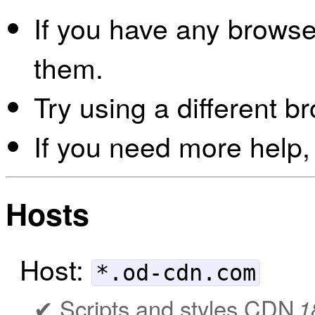
If you have any browser
them.
Try using a different b
If you need more help,
Hosts
Host:
*.od-cdn.com
Scripts and styles CDN
1