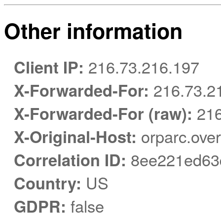
Other information
Client IP:
216.73.216.197
X-Forwarded-For:
216.73.2
X-Forwarded-For (raw):
216
X-Original-Host:
orparc.over
Correlation ID:
8ee221ed63
Country:
US
GDPR:
false