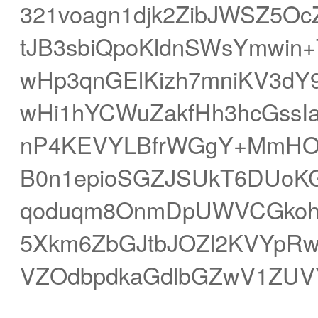
321voagn1djk2ZibJWSZ5O
tJB3sbiQpoKldnSWsYmwin+
wHp3qnGElKizh7mniKV3dY9
wHi1hYCWuZakfHh3hcGssI
nP4KEVYLBfrWGgY+MmHOsf
B0n1epioSGZJSUkT6DUoK
qoduqm8OnmDpUWVCGkoh5
5Xkm6ZbGJtbJOZl2KVYpRw
VZOdbpdkaGdlbGZwV1ZUV