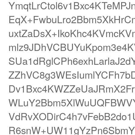
YmqtLrCtol6v1Bxc4KTeMP
EqX+FwbuLro2Bbm5XkHrCmZ
uxtZaDsX+IkoKhc4KVmcK
mlz9JDhVCBUYuKpom3e4K
SUa1dRglCPh6exhLarlaJ2d
ZZhVC8g3WEsIumlYCFh7b
Dv1Bxc4KWZZeUaJRmX2Fr
WLuY2Bbm5XlWuUQFBWVY
VdRvXODirC4h7vFebB2do
R6snW+UW11gYzPn6SbmYK5