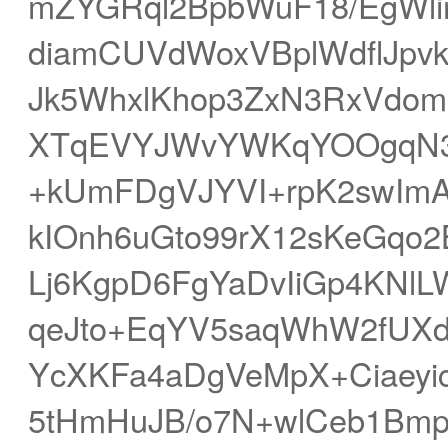
mZYGRql2BpbWuF18/EgWl
diamCUVdWoxVBplWdflJp
Jk5WhxlKhop3ZxN3RxVdom
XTqEVYJWvYWKqYOOgqN3
+kUmFDgVJYVI+rpK2swImA
kIOnh6uGto99rX12sKeGqo
Lj6KgpD6FgYaDvIiGp4KNl
qeJto+EqYV5saqWhW2fUXd
YcXKFa4aDgVeMpX+Ciaey
5tHmHuJB/o7N+wlCeb1Bmp