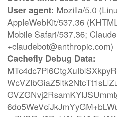
User agent:
Mozilla/5.0 (Linu
AppleWebKit/537.36 (KHTML,
Mobile Safari/537.36; Claude
+claudebot@anthropic.com)
Cachefly Debug Data:
MTc4dc7Pl6CtgXuIblSXkpy
WcVZlbGiaZ5ltk2NtcTt1sL
GVZGNvj2RsamKYlJSUmmt
6do5WeVciJkJmYyGM+bLW