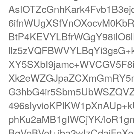
AsIOTZcGnhKark4Fvb1B3ej
6ifnWUgXSfVnOXocvM0Kb
BtP4KEVYLBfrWGgY98iIO6l
llz5zVQFBWVYLBqYi3gsG+
XY5SXbI9jamc+WVCGV5F8
Xk2eWZGJpaZCXmGmRY5mb
G3hbG4ir5Sbm5UbWSZQVZ
496sIyvioKPlKW1pXnAUp+
phKu2aMB1gIWCjYK/loR1
BgVeBVot+iba2wIzCdajFeX