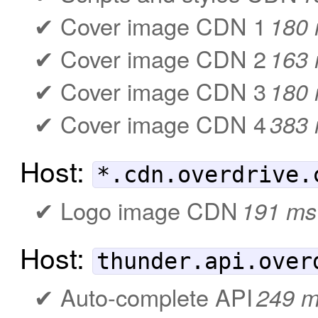
Cover image CDN 1
180
Cover image CDN 2
163
Cover image CDN 3
180
Cover image CDN 4
383
Host:
*.cdn.overdrive.
Logo image CDN
191 ms
Host:
thunder.api.over
Auto-complete API
249 