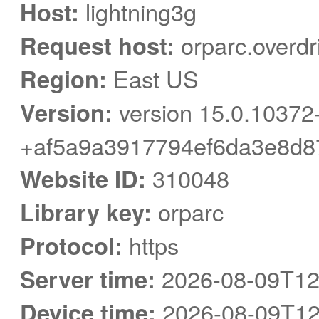
Host:
lightning3g
Request host:
orparc.overdr
Region:
East US
Version:
version 15.0.10372
+af5a9a3917794ef6da3e8d8
Website ID:
310048
Library key:
orparc
Protocol:
https
Server time:
2026-08-09T12
Device time:
2026-08-09T12