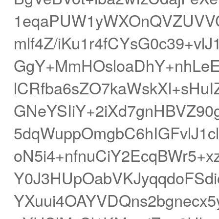
1eqaPUW1yWXOnQVZUVVC/
mlf4Z/iKu1r4fCYsG0c39+vl
GgY+MmHOsloaDhY+nhLe
lCRfba6sZO7kaWskXl+sHu
GNeYSIiY+2iXd7gnHBVZ9
5dqWuppOmgbC6hIGFvlJ1c
oN5i4+nfnuCiY2EcqBWr5+
Y0J3HUpOabVKJyqqdoFSdi
YXuui4OAYVDQns2bgnecx