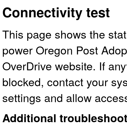
Connectivity test
This page shows the sta
power Oregon Post Adopt
OverDrive website. If an
blocked, contact your sys
settings and allow acces
Additional troubleshoot