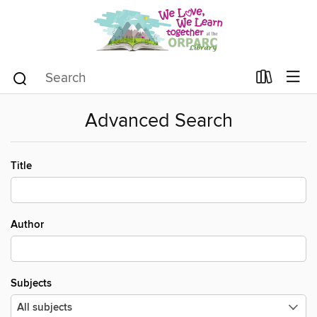
Advanced Search
Title
Author
Subjects