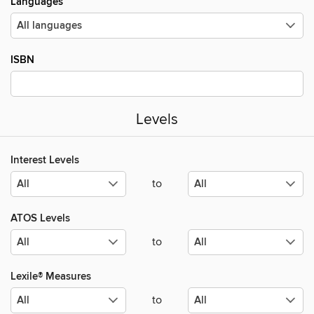
Languages
ISBN
Levels
Interest Levels
to
ATOS Levels
to
Lexile® Measures
to