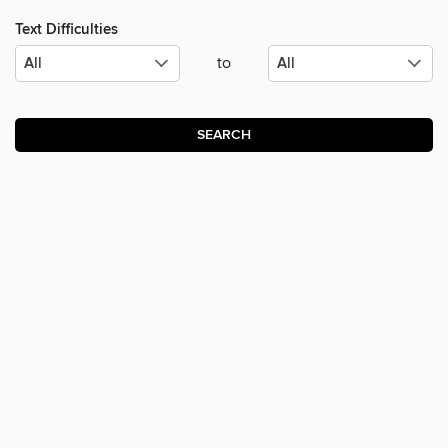
Text Difficulties
to
SEARCH