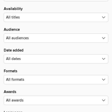
Availability
Audience
Date added
Formats
Awards